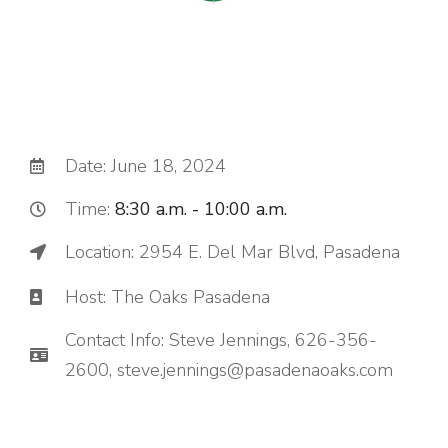
Date: June 18, 2024
Time:
8:30 a.m. - 10:00 a.m.
Location: 2954 E. Del Mar Blvd, Pasadena
Host: The Oaks Pasadena
Contact Info: Steve Jennings, 626-356-
2600, steve.jennings@pasadenaoaks.com