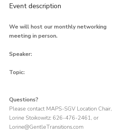
Event description
We will host our monthly networking
meeting in person.
Speaker:
Topic:
Questions?
Please contact MAPS-SGV Location Chair,
Lorine Stoikowitz: 626-476-2461, or
Lorine@GentleTransitions.com