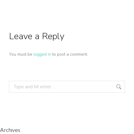
Leave a Reply
You must be
logged in
to post a comment.
Archives