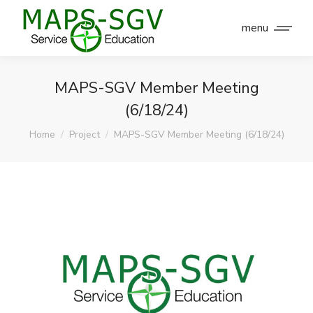
menu
MAPS-SGV Member Meeting
(6/18/24)
You are here:
Home
Project
MAPS-SGV Member Meeting (6/18/24)